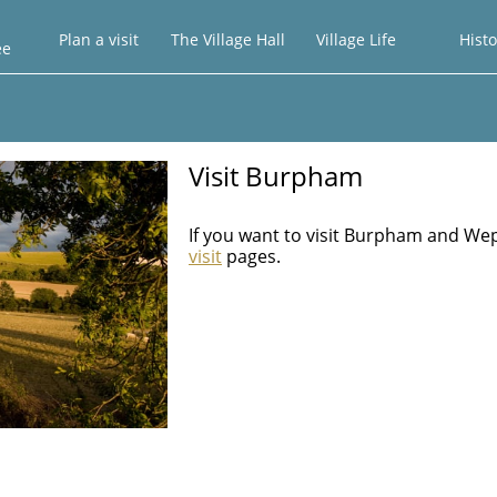
Plan a visit
The Village Hall
Village Life
Histo
ee
Visit Burpham
If you want to visit Burpham and We
visit
pages.