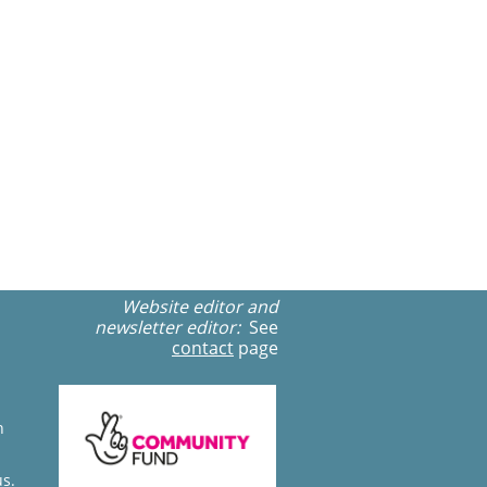
Website editor and
newsletter editor:
See
contact
page
n
us.