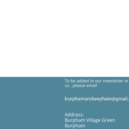
To be added to our newsletter or
us , please email
Address:
Burpham Village Green
Burpham