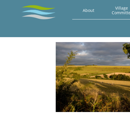
Village 
About
Committ