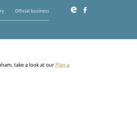

ry
Official business
pham, take a look at our
Plan a