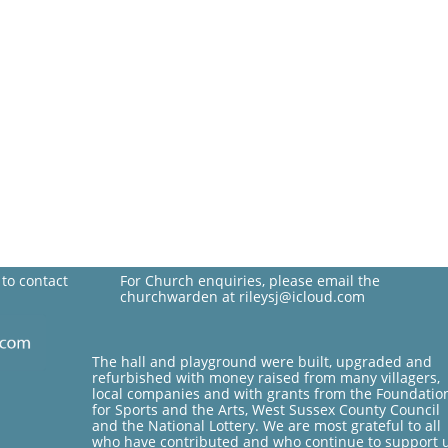
 to contact
For Church enquiries, please email the
churchwarden at rileysj@icloud.com
The hall and playground were built, upgraded and
refurbished with money raised from many villagers,
local companies and with grants from the Foundatio
for Sports and the Arts, West Sussex County Council
and the National Lottery. We are most grateful to all
who have contributed and who continue to support 