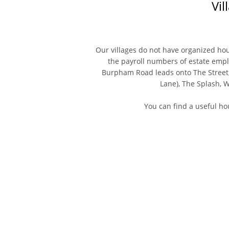
Vil
Our villages do not have organized ho
the payroll numbers of estate empl
Burpham Road leads onto The Street
Lane), The Splash, 
You can find a useful h