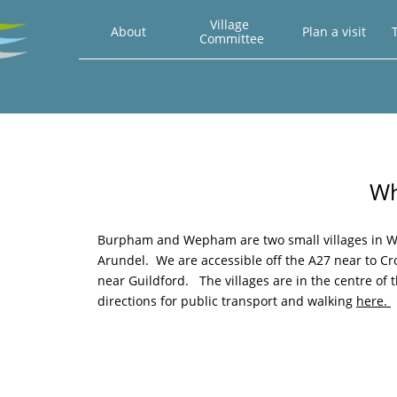
Village 
About
Plan a visit
T
Committee
Wh
Burpham and Wepham are two small villages in We
Arundel. We are accessible off the A27 near to 
near Guildford. The villages are in the centre of 
directions for public transport and walking
here.