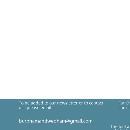
To be added to our newsletter or to contact
For C
us , please email
churc
The hall 