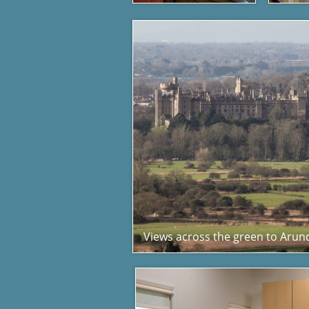
Views across the green to Arund