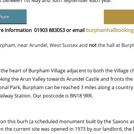
gs between 1st May and 30th September each year.
hure
ore information 01903 883053 or email
b
urphamhallbookin
 Burpham, near Arundel, West Sussex
and
not
the hall at Burp
n the heart of Burpham Village adjacent to both the Village c
king the Arun Valley towards Arundel Castle and fronts the v
onal Park, Burpham can be reached 3 miles along a country l
ailway Station. Our postcode is BN18 9RR.
ed on this burh (a scheduled monument built by the Saxons a
l on the current site was opened in 1973 by our landlord, th