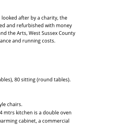
 looked after by a charity, the
ded and refurbished with money
and the Arts, West Sussex County
nance and running costs.
les), 80 sitting (round tables).
yle chairs.
 4 mtrs kitchen is a double oven
d warming cabinet, a commercial