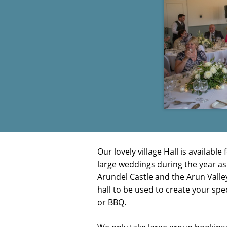
Our lovely village Hall is availa
large weddings during the year as
Arundel Castle and the Arun Valley
hall to be used to create your spe
or
BBQ.