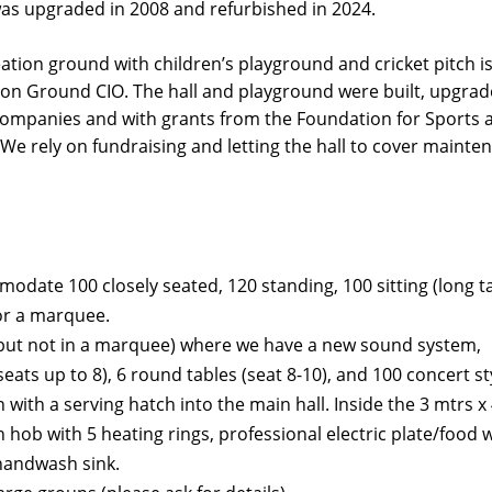
was upgraded in 2008 and refurbished in 2024.
eation ground with children’s playground and cricket pitch is
ion Ground CIO. The hall and playground were built, upgra
 companies and with grants from the Foundation for Sports 
 We rely on fundraising and letting the hall to cover mainte
date 100 closely seated, 120 standing, 100 sitting (long tab
for a marquee.
 (but not in a marquee) where we have a new sound system,
eats up to 8), 6 round tables (seat 8-10), and 100 concert st
 with a serving hatch into the main hall. Inside the 3 mtrs x
n hob with 5 heating rings, professional electric plate/foo
 handwash sink.