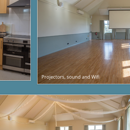
Projectors, sound and Wifi