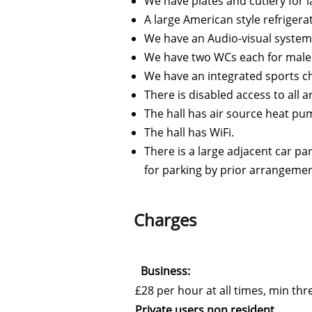
We have plates and cutlery for l
A large American style refrigera
We have an Audio-visual system 
We have two WCs each for male
We have an integrated sports c
There is disabled access to all 
The hall has air source heat p
The hall has WiFi.
There is a large adjacent car pa
for parking by prior arrangemen
Charges
Business:
£28 per hour at all times, min th
Private users non resident