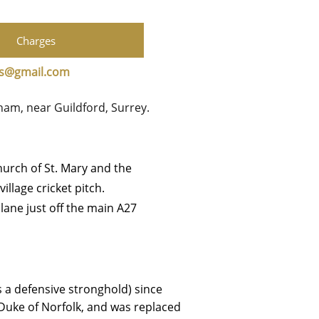
Charges
gs@gmail.com
ham, near Guildford, Surrey.
hurch of St. Mary and the
illage cricket pitch.
ane just off the main A27
s a defensive stronghold) since
e Duke of Norfolk, and was replaced