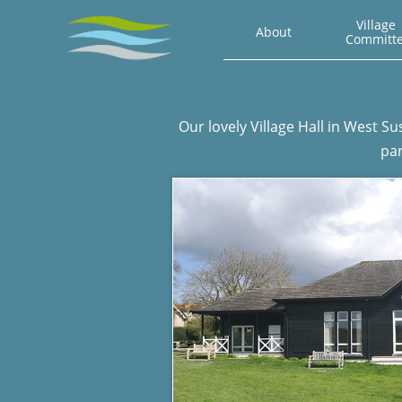
Village 
About
Committ
Our lovely Village Hall in West S
par