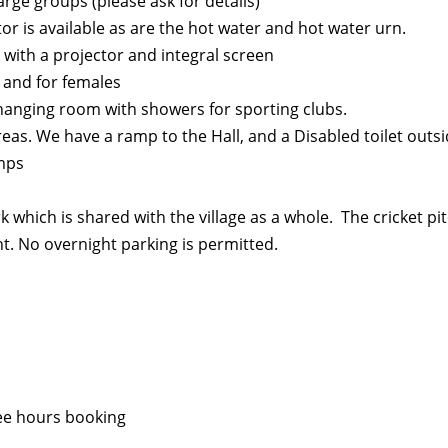
arge groups (please ask for details)
tor is available as are the hot water and hot water urn.
with a projector and integral screen
 and for females
hanging room with showers for sporting clubs.
areas. We have a ramp to the Hall, and a Disabled toilet outs
umps
rk which is shared with the village as a whole. The cricket p
t. No overnight parking is permitted.
ree hours booking