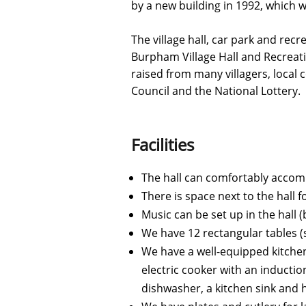
by a new building in 1992, which 
The village hall, car park and recr
Burpham Village Hall and Recreat
raised from many villagers, local
Council and the National Lottery.
Facilities
The hall can comfortably accommo
There is space next to the hall 
Music can be set up in the hall
We have 12 rectangular tables (s
​We have a well-equipped kitchen
electric cooker with an inductio
dishwasher, a kitchen sink and