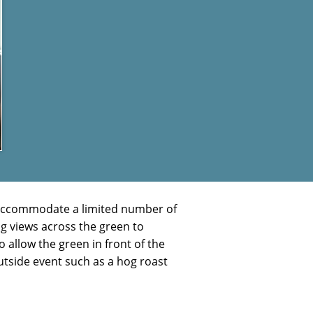
to accommodate a limited number of
g views across the green to
 allow the green in front of the
outside event such as a hog roast