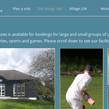
Plan a visit
The Village Hall
Village Life
Histo
ee
ussex​ is available for bookings for large and small groups o
ties, sports and games. Please scroll down to see our facilit