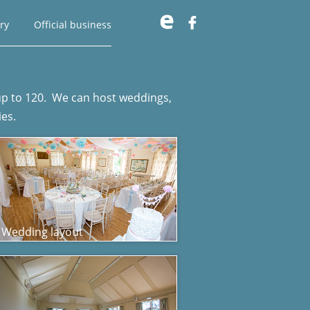

ry
Official business
f up to 120. We can host weddings,
ies.
Wedding layout