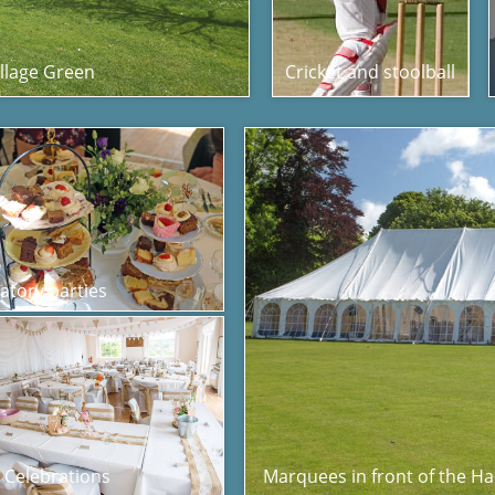
illage Green
Cricket and stoolball
atory parties
e Celebrations
Marquees in front of the Hal