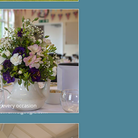
r every occasion
s://drive.google.com