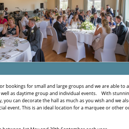
ble for bookings for small and large groups and we are able 
 well as daytime group and individual events. With stunnin
, you can decorate the hall as much as you wish and we also
cial event. This is an ideal location for a marquee or other 