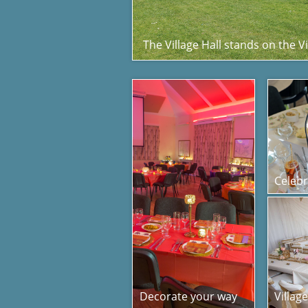
The Village Hall stands on the V
Celebr
Decorate your way
Villag