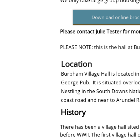
We only take large group bookin
Download online broc
Please contact Julie Tester for m
PLEASE NOTE: this is the hall at
Location
Burpham Village Hall is located i
George Pub. It is situated overloo
Nestling in the South Downs Nati
coast road and near to Arundel R
History
There has been a village hall sit
before WWII. The first village hal