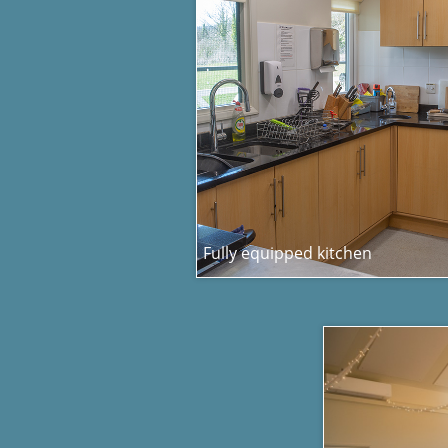
Fully equipped kitchen