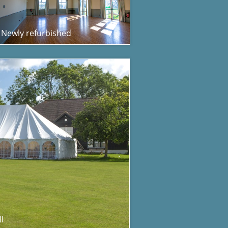
Newly refurbished
l