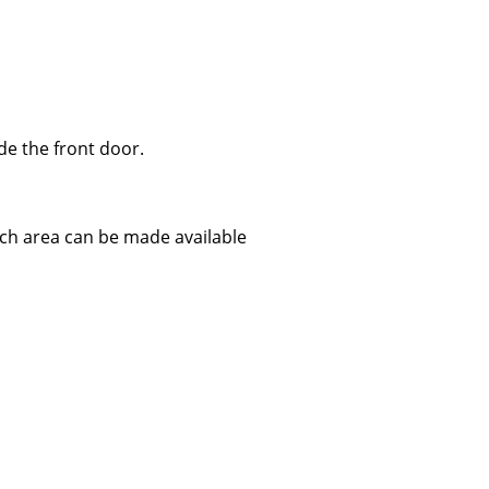
ide the front door.
itch area can be made available