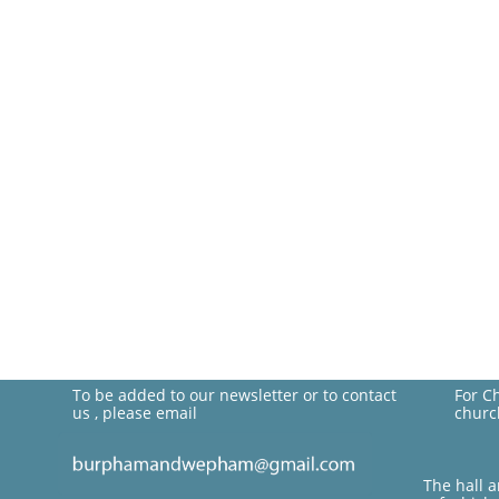
To be added to our newsletter or to contact
For C
us , please email
churc
The hall 