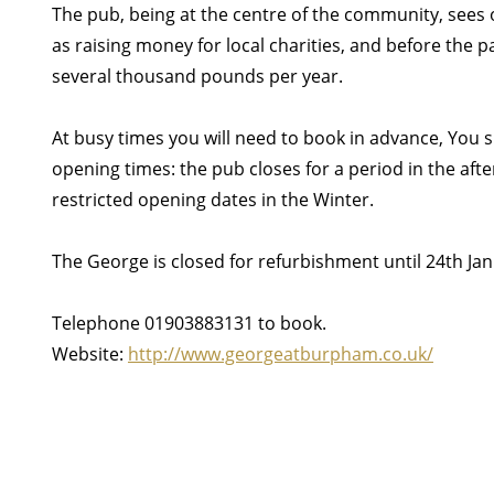
The pub, being at the centre of the community, sees 
as raising money for local charities, and before the 
several thousand pounds per year.
At busy times you will need to book in advance, You 
opening times: the pub closes for a period in the af
restricted opening dates in the Winter.
The George is closed for refurbishment until 24th Ja
Telephone 01903883131 to book.
Website:
http://www.georgeatburpham.co.uk/