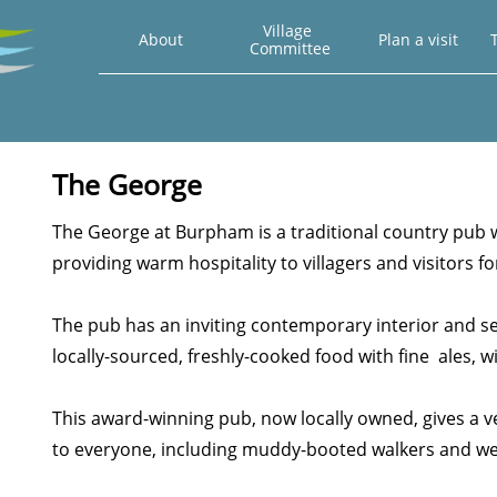
Village 
About
Plan a visit
T
Committee
The George
The George at Burpham is a traditional country pub
providing warm hospitality to villagers and visitors f
The pub has an inviting contemporary interior and s
locally-sourced, freshly-cooked food with fine ales, wi
This award-winning pub, now locally owned, gives a
to everyone, including muddy-booted walkers and we