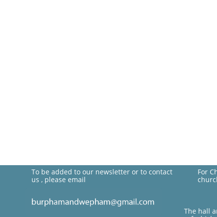
To be added to our newsletter or to contact
For C
us , please email
churc
The hall 