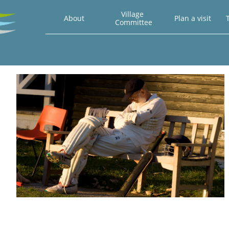
Village 
About
Plan a visit
T
Committee